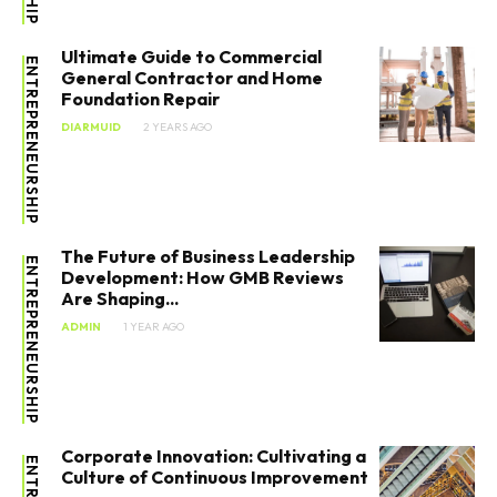
Stocks
Ultimate Guide to Commercial
ENTREPRENEURSHIP
Tools
General Contractor and Home
Foundation Repair
DIARMUID
2 YEARS AGO
The Future of Business Leadership
ENTREPRENEURSHIP
Development: How GMB Reviews
Are Shaping...
ADMIN
1 YEAR AGO
Corporate Innovation: Cultivating a
Culture of Continuous Improvement