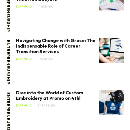
ENTREPRENEURSHIP
DIARMUID
1 YEAR AGO
Navigating Change with Grace: The
ENTREPRENEURSHIP
Indispensable Role of Career
Transition Services
SEARCH...
DIARMUID
1 YEAR AGO
Entrepreneurship
Dive into the World of Custom
ENTREPRENEURSHIP
Innovation
Embroidery at Promo on 4th!
DIARMUID
2 YEARS AGO
Finance
Marketing