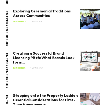
Exploring Ceremonial Traditions
ENTREPRENEURSHIP
Across Communities
DIARMUID
1 YEAR AGO
Creating a Successful Brand
ENTREPRENEURSHIP
Licensing Pitch: What Brands Look
for in...
DIARMUID
1 YEAR AGO
Stepping onto the Property Ladder:
Essential Considerations for First-
Time Homebuyers