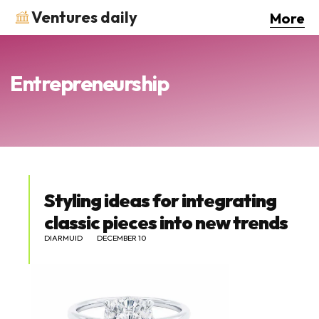
Ventures daily
More
Entrepreneurship
Styling ideas for integrating
classic pieces into new trends
DIARMUID
DECEMBER 10