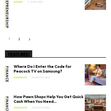
ENTREPRENEURSHIP
ADMIN
2 YEARS AGO
1
2
FEATURED
Where Do I Enter the Code for
FINANCE
Peacock TV on Samsung?
DIARMUID
8 MONTHS AGO
How Pawn Shops Help You Get Quick
FINANCE
Cash When You Need...
DIARMUID
8 MONTHS AGO