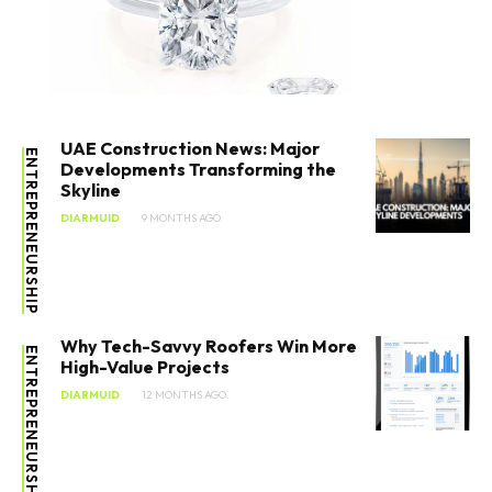
UAE Construction News: Major
ENTREPRENEURSHIP
Developments Transforming the
Skyline
DIARMUID
9 MONTHS AGO
Why Tech-Savvy Roofers Win More
ENTREPRENEURSHIP
High-Value Projects
DIARMUID
12 MONTHS AGO