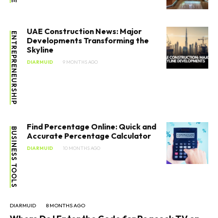
UAE Construction News: Major
ENTREPRENEURSHIP
Developments Transforming the
Skyline
DIARMUID
9 MONTHS AGO
Find Percentage Online: Quick and
BUSINESS TOOLS
Accurate Percentage Calculator
DIARMUID
10 MONTHS AGO
DIARMUID
8 MONTHS AGO