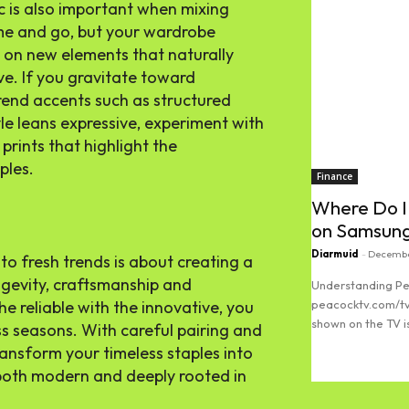
c is also important when mixing
me and go, but your wardrobe
us on new elements that naturally
e. If you gravitate toward
rend accents such as structured
yle leans expressive, experiment with
 prints that highlight the
ples.
Finance
Where Do I
on Samsun
Diarmuid
-
Decembe
nto fresh trends is about creating a
ngevity, craftsmanship and
Understanding Pe
he reliable with the innovative, you
peacocktv.com/tv
shown on the TV is
oss seasons. With careful pairing and
ransform your timeless staples into
Read more
both modern and deeply rooted in