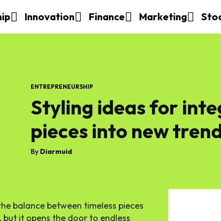
hip
Innovation
Finance
Marketing
Sto
ENTREPRENEURSHIP
Styling ideas for inte
pieces into new tren
By
Diarmuid
 the balance between timeless pieces
 but it opens the door to endless