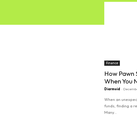
Finance
How Pawn S
When You N
Diarmuid
-
Decembe
When an unexpect
funds, finding a r
Many...
Read more