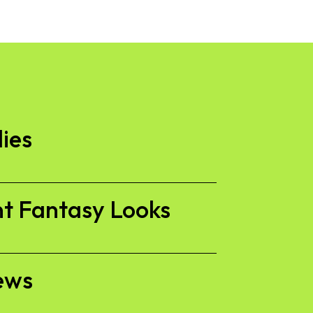
lies
nt Fantasy Looks
ews