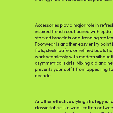
Accessories play a major role in refres
inspired trench coat paired with update
stacked bracelets or a trending stateme
Footwear is another easy entry point i
flats, sleek loafers or refined boots ha
work seamlessly with modern silhouett
asymmetrical skirts. Mixing old and ne
prevents your outfit from appearing too
decade.
Another effective styling strategy is 
classic fabric like wool, cotton or twe