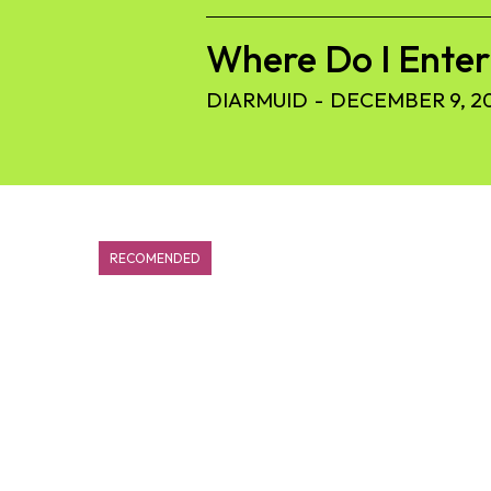
Where Do I Ente
DIARMUID
-
DECEMBER 9, 2
RECOMENDED