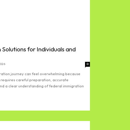
 Solutions for Individuals and
2026
0
gration journey can feel overwhelming because
 requires careful preparation, accurate
d a clear understanding of federal immigration