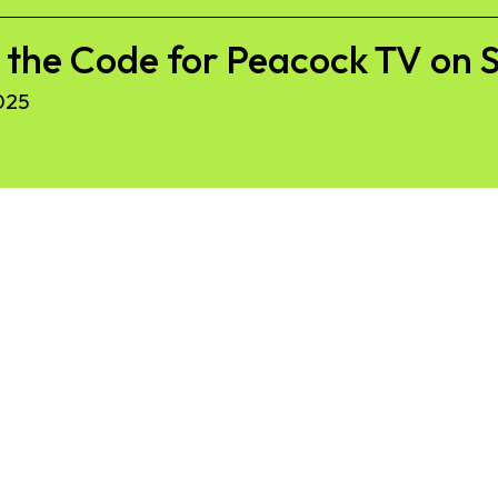
r the Code for Peacock TV on
025