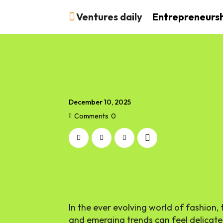
Ventures daily
Entrepreneurs
December 10, 2025
Comments
0
In the ever evolving world of fashion,
and emerging trends can feel delicate,