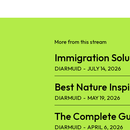
More from this stream
Immigration Solut
DIARMUID
-
JULY 14, 2026
Best Nature Insp
DIARMUID
-
MAY 19, 2026
The Complete Gu
DIARMUID
-
APRIL 6, 2026