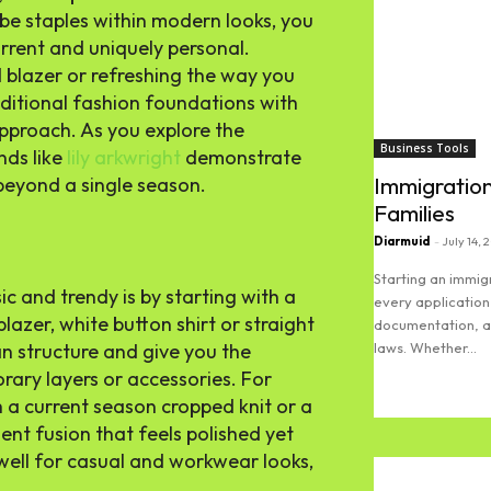
obe staples within modern looks, you
current and uniquely personal.
 blazer or refreshing the way you
aditional fashion foundations with
approach. As you explore the
Business Tools
nds like
lily arkwright
demonstrate
Immigration
 beyond a single season.
Families
Diarmuid
-
July 14, 
Starting an immi
c and trendy is by starting with a
every application
lazer, white button shirt or straight
documentation, an
laws. Whether...
an structure and give you the
ary layers or accessories. For
Read more
h a current season cropped knit or a
dent fusion that feels polished yet
well for casual and workwear looks,