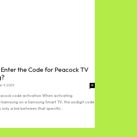
 Enter the Code for Peacock TV
g?
r 9, 2025
0
acock code activation When activating
/samsung on a Samsung Smart TV, the sixdigit code
 only a link between that specific...