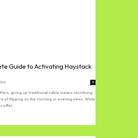
te Guide to Activating Haystack
2026
0
ters, giving up traditional cable means sacrificing
re of flipping on the morning or evening news. While
 offer...