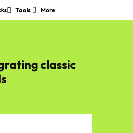
More
cks
Tools
grating classic
ds