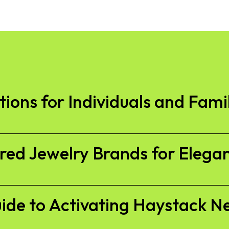
ions for Individuals and Fami
ired Jewelry Brands for Elega
ide to Activating Haystack N