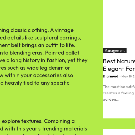
hing classic clothing. A vintage
d details like sculptural earrings,
nt belt brings an outfit to life.
Management
nto blending eras. Pointed ballet
ve a long history in fashion, yet they
Best Nature
es such as wide leg denim or
Elegant Fa
w within your accessories also
Diarmuid
-
May 19, 
 heavily tied to any specific
The most beautifu
creates a feeling.
garden...
Read more
to explore textures. Combining a
ed with this year’s trending materials