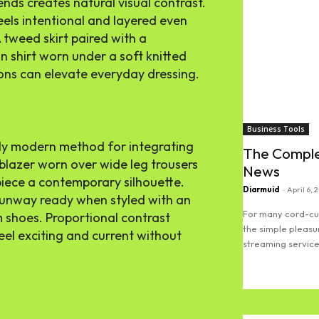
ends creates natural visual contrast.
feels intentional and layered even
A tweed skirt paired with a
n shirt worn under a soft knitted
ns can elevate everyday dressing.
Business Tools
ally modern method for integrating
The Comple
 blazer worn over wide leg trousers
News
 piece a contemporary silhouette.
Diarmuid
-
April 6, 
 runway ready when styled with an
For many cord-cut
 shoes. Proportional contrast
the simple pleasu
eel exciting and current without
streaming services
Read more