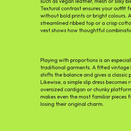
such as vegan leather, mesh or silky bl
Textural contrast ensures your outfit 
without bold prints or bright colours. 
streamlined ribbed top or a crisp cotto
vest shows how thoughtful combinatio
Playing with proportions is an especi
traditional garments. A fitted vintage
shifts the balance and gives a classic
Likewise, a simple slip dress becomes
oversized cardigan or chunky platform
makes even the most familiar pieces f
losing their original charm.