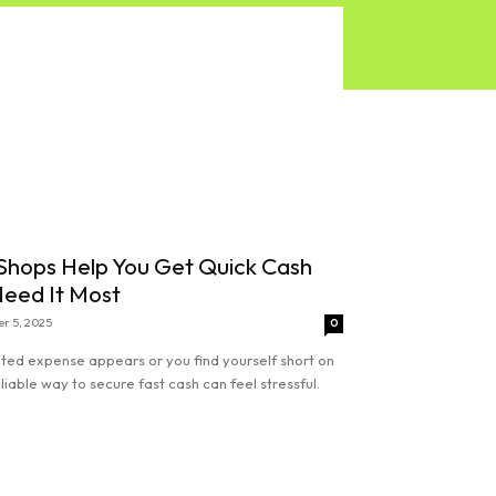
hops Help You Get Quick Cash
eed It Most
r 5, 2025
0
ed expense appears or you find yourself short on
eliable way to secure fast cash can feel stressful.