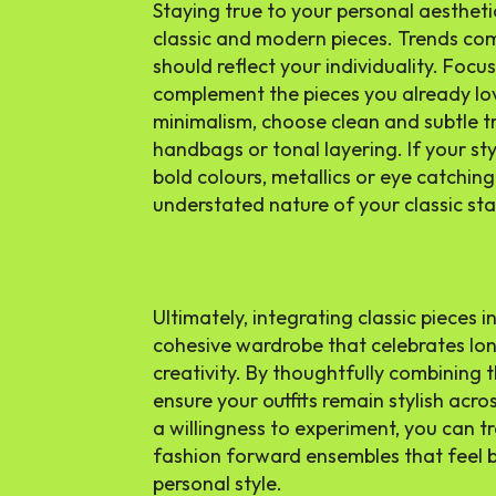
Staying true to your personal aestheti
classic and modern pieces. Trends co
should reflect your individuality. Foc
complement the pieces you already lov
minimalism, choose clean and subtle t
handbags or tonal layering. If your st
bold colours, metallics or eye catching
understated nature of your classic sta
Ultimately, integrating classic pieces i
cohesive wardrobe that celebrates lo
creativity. By thoughtfully combining t
ensure your outfits remain stylish acr
a willingness to experiment, you can t
fashion forward ensembles that feel 
personal style.