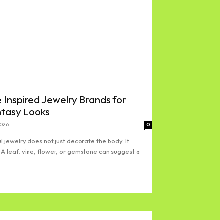
 Inspired Jewelry Brands for
ntasy Looks
2026
0
l jewelry does not just decorate the body. It
 A leaf, vine, flower, or gemstone can suggest a