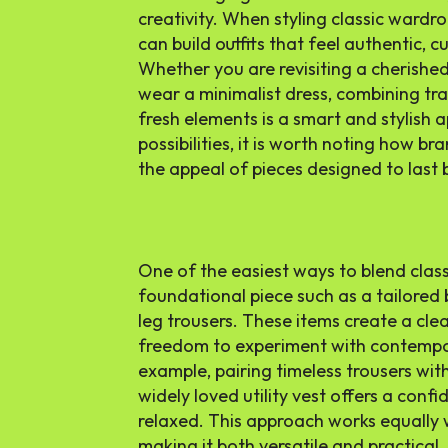
creativity. When styling classic wardr
can build outfits that feel authentic, 
Whether you are revisiting a cherished
wear a minimalist dress, combining tr
fresh elements is a smart and stylish 
possibilities, it is worth noting how bra
the appeal of pieces designed to last
One of the easiest ways to blend classi
foundational piece such as a tailored b
leg trousers. These items create a cle
freedom to experiment with contempor
example, pairing timeless trousers wit
widely loved utility vest offers a confi
relaxed. This approach works equally 
making it both versatile and practical.