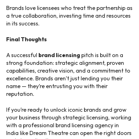
Brands love licensees who treat the partnership as
a true collaboration, investing time and resources
in its success.
Final Thoughts
A successful
brand licensing
pitch is built on a
strong foundation: strategic alignment, proven
capabilities, creative vision, and a commitment to
excellence. Brands aren’t just lending you their
name — they’re entrusting you with their
reputation.
If you’re ready to unlock iconic brands and grow
your business through strategic licensing, working
with a professional brand licensing agency in
India like Dream Theatre can open the right doors