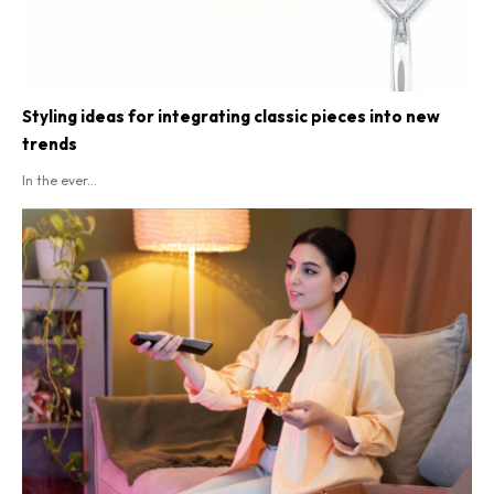
Styling ideas for integrating classic pieces into new
trends
In the ever...