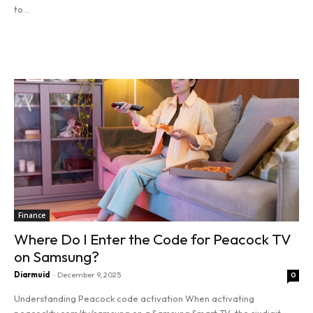
to...
Read more
Finance
Where Do I Enter the Code for Peacock TV
on Samsung?
Diarmuid
-
December 9, 2025
0
Understanding Peacock code activation When activating