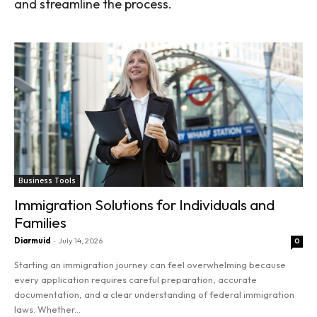
and streamline the process.
Business Tools
Immigration Solutions for Individuals and
Families
Diarmuid
-
July 14, 2026
0
Starting an immigration journey can feel overwhelming because
every application requires careful preparation, accurate
documentation, and a clear understanding of federal immigration
laws. Whether...