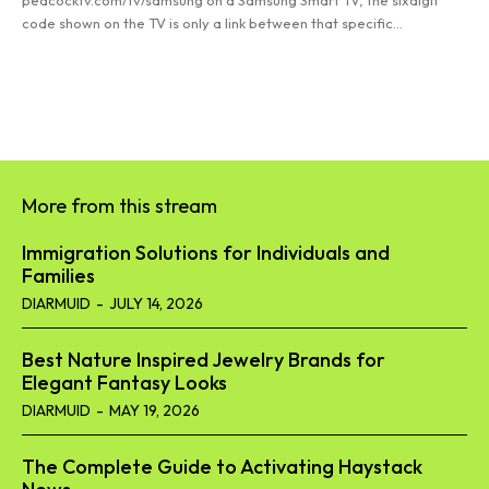
peacocktv.com/tv/samsung on a Samsung Smart TV, the sixdigit
code shown on the TV is only a link between that specific...
Read more
More from this stream
Immigration Solutions for Individuals and
Families
DIARMUID
-
JULY 14, 2026
Best Nature Inspired Jewelry Brands for
Elegant Fantasy Looks
DIARMUID
-
MAY 19, 2026
The Complete Guide to Activating Haystack