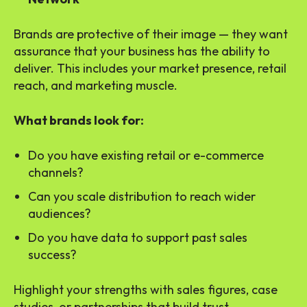
Brands are protective of their image — they want
assurance that your business has the ability to
deliver. This includes your market presence, retail
reach, and marketing muscle.
What brands look for:
Do you have existing retail or e-commerce
channels?
Can you scale distribution to reach wider
audiences?
Do you have data to support past sales
success?
Highlight your strengths with sales figures, case
studies, or partnerships that build trust.