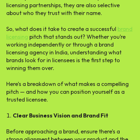
licensing partnerships, they are also selective
about who they trust with their name.
So, what does it take to create a successful
brand
licensing
pitch that stands out? Whether you’re
working independently or through a brand
licensing agency in India, understanding what
brands look for in licensees is the first step to
winning them over.
Here’s a breakdown of what makes a compelling
pitch — and how you can position yourself as a
trusted licensee.
Clear Business Vision and Brand Fit
Before approaching a brand, ensure there’s a
strong alignment between your product and the