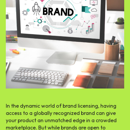
In the dynamic world of brand licensing, having
access to a globally recognized brand can give
your product an unmatched edge in a crowded
marketplace. But while brands are open to