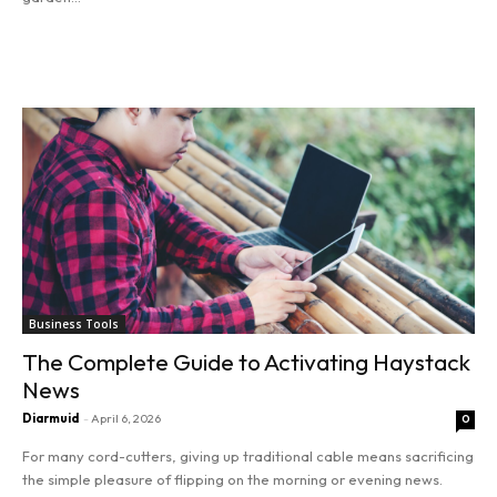
Read more
SEARCH...
Entrepreneurship
Innovation
Finance
Business Tools
Marketing
The Complete Guide to Activating Haystack
News
Stocks
Diarmuid
-
April 6, 2026
0
Tools
For many cord-cutters, giving up traditional cable means sacrificing
the simple pleasure of flipping on the morning or evening news.