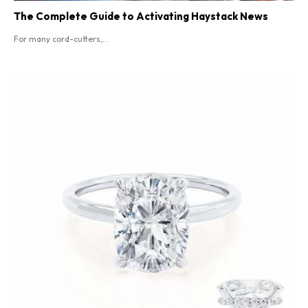
The Complete Guide to Activating Haystack News
For many cord-cutters,...