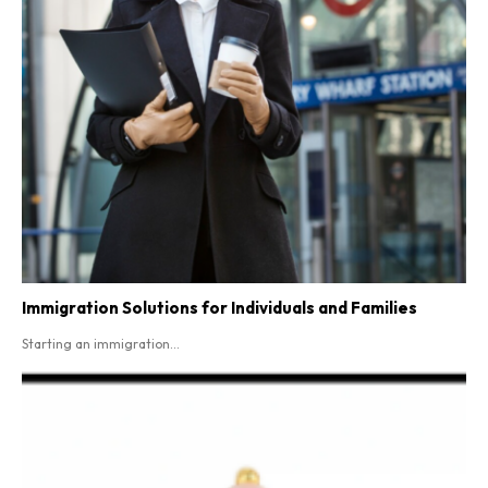
Immigration Solutions for Individuals and Families
Starting an immigration...