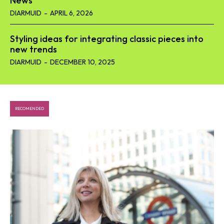
News
DIARMUID
-
APRIL 6, 2026
Styling ideas for integrating classic pieces into
new trends
DIARMUID
-
DECEMBER 10, 2025
RECOMENDED