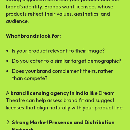
brand’s identity. Brands want licensees whose
products reflect their values, aesthetics, and
audience.
What brands look for:
Is your product relevant to their image?
Do you cater to a similar target demographic?
Does your brand complement theirs, rather
than compete?
A
brand licensing agency in India
like Dream
Theatre can help assess brand fit and suggest
licenses that align naturally with your product line.
Strong Market Presence and Distribution
Network