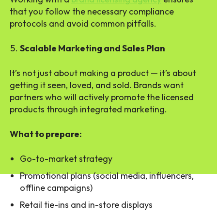
that you follow the necessary compliance
protocols and avoid common pitfalls.
Scalable Marketing and Sales Plan
It’s not just about making a product — it’s about
getting it seen, loved, and sold. Brands want
partners who will actively promote the licensed
products through integrated marketing.
What to prepare:
Go-to-market strategy
Promotional plans (social media, influencers,
offline campaigns)
Retail tie-ins and in-store displays