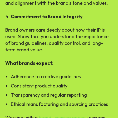
and alignment with the brand’s tone and values.
Commitment to Brand Integrity
Brand owners care deeply about how their IP is
used. Show that you understand the importance
of brand guidelines, quality control, and long-
term brand value.
What brands expect:
Adherence to creative guidelines
Consistent product quality
Transparency and regular reporting
Ethical manufacturing and sourcing practices
Working with a
brand licensing agency
ensures