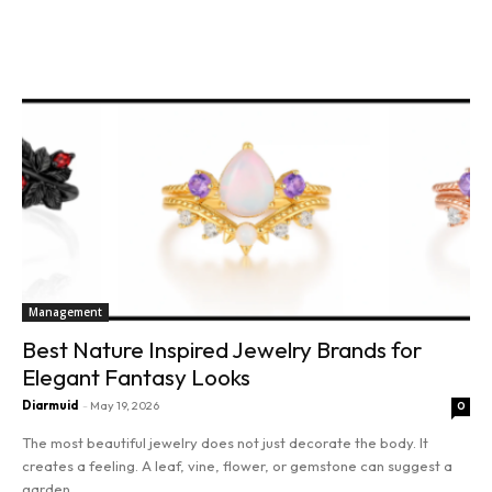
Read more
Management
Best Nature Inspired Jewelry Brands for
Elegant Fantasy Looks
Diarmuid
-
May 19, 2026
0
The most beautiful jewelry does not just decorate the body. It
creates a feeling. A leaf, vine, flower, or gemstone can suggest a
garden...