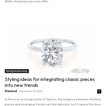
While streaming services offer...
Read more
Entrepreneurship
Styling ideas for integrating classic pieces
into new trends
Diarmuid
-
December 10, 2025
0
In the ever evolving world of fashion, the balance between timeless
pieces and emerging trends can feel delicate, but it opens the door