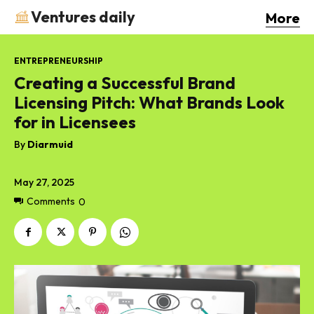
Ventures daily
More
ENTREPRENEURSHIP
Creating a Successful Brand
Licensing Pitch: What Brands Look
for in Licensees
By
Diarmuid
May 27, 2025
Comments
0