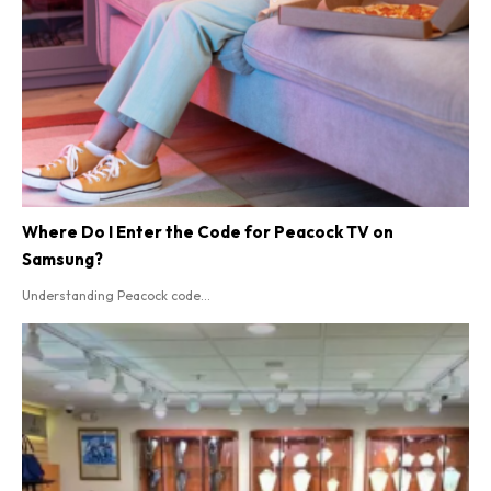
Where Do I Enter the Code for Peacock TV on
Samsung?
Understanding Peacock code...