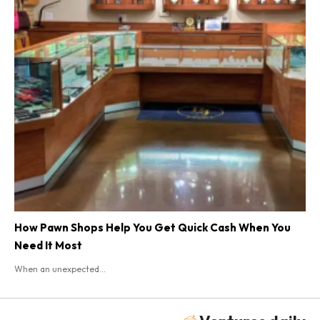
How Pawn Shops Help You Get Quick Cash When You
Need It Most
When an unexpected...