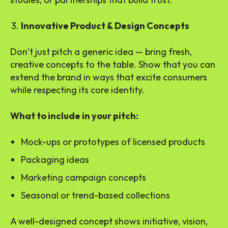
Innovative Product & Design Concepts
Don’t just pitch a generic idea — bring fresh,
creative concepts to the table. Show that you can
extend the brand in ways that excite consumers
while respecting its core identity.
What to include in your pitch:
Mock-ups or prototypes of licensed products
Packaging ideas
Marketing campaign concepts
Seasonal or trend-based collections
A well-designed concept shows initiative, vision,