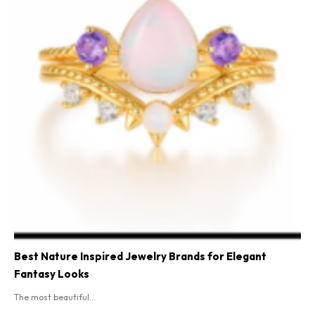
Best Nature Inspired Jewelry Brands for Elegant
Fantasy Looks
The most beautiful...