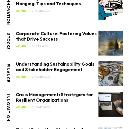
INNOVATION
Hanging: Tips and Techniques
ADMIN
2 YEARS AGO
Corporate Culture: Fostering Values
STOCKS
that Drive Success
ADMIN
1 YEAR AGO
Understanding Sustainability Goals
FINANCE
and Stakeholder Engagement
ADMIN
2 YEARS AGO
Crisis Management: Strategies for
INNOVATION
Resilient Organizations
ADMIN
2 YEARS AGO