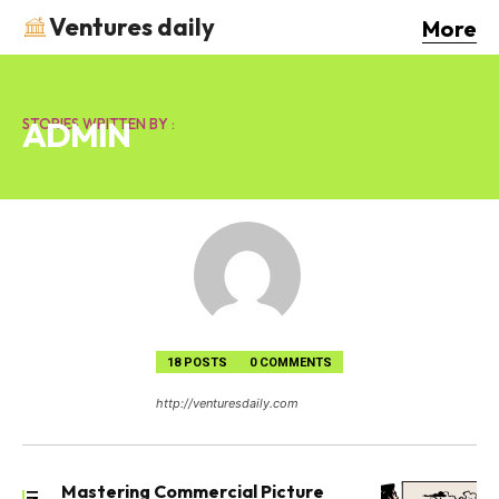
Ventures daily
More
ADMIN
STORIES WRITTEN BY :
18 POSTS
0 COMMENTS
http://venturesdaily.com
Mastering Commercial Picture