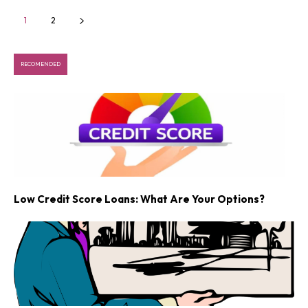
1
2
RECOMENDED
Low Credit Score Loans: What Are Your Options?