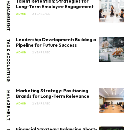
Talent Retention: Strategies for
MANAGEMENT
Long-Term Employee Engagement
ADMIN
2 YEARS AGO
Leadership Development: Building a
TAX & ACCOUNTING
Pipeline for Future Success
ADMIN
2 YEARS AGO
SEARCH...
Marketing Strategy: Positioning
MANAGEMENT
Brands for Long-Term Relevance
Entrepreneurship
ADMIN
2 YEARS AGO
Innovation
Finance
Financial Strategy: Balancing Short-