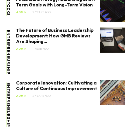
STOCKS
Term Goals with Long-Term Vision
Marketing
ADMIN
2 YEARS AGO
Stocks
The Future of Business Leadership
ENTREPRENEURSHIP
Tools
Development: How GMB Reviews
Are Shaping...
ADMIN
1 YEAR AGO
Corporate Innovation: Cultivating a
ENTREPRENEURSHIP
Culture of Continuous Improvement
ADMIN
2 YEARS AGO