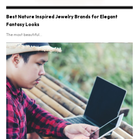
Best Nature Inspired Jewelry Brands for Elegant
Fantasy Looks
The most beautiful...