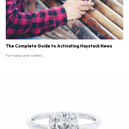
The Complete Guide to Activating Haystack News
For many cord-cutters,...