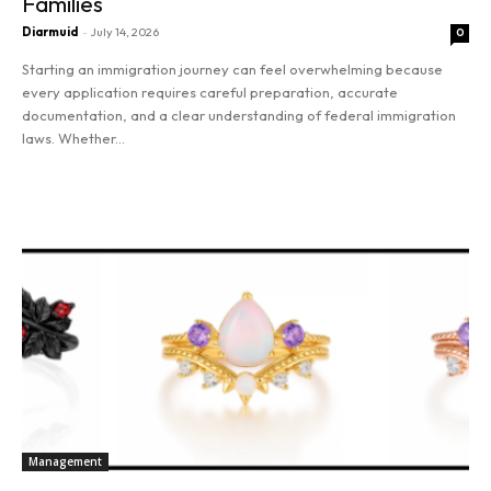
Families
Diarmuid
-
July 14, 2026
0
Starting an immigration journey can feel overwhelming because
every application requires careful preparation, accurate
documentation, and a clear understanding of federal immigration
laws. Whether...
Read more
Management