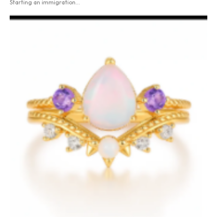
Starting an immigration...