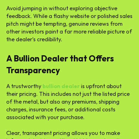
Avoid jumping in without exploring objective
feedback. While a flashy website or polished sales
pitch might be tempting, genuine reviews from
other investors paint a far more reliable picture of
the dealer’s credibility.
A Bullion Dealer that Offers
Transparency
A trustworthy
bullion dealer
is upfront about
their pricing. This includes not just the listed price
of the metal, but also any premiums, shipping
charges, insurance fees, or additional costs
associated with your purchase.
Clear, transparent pricing allows you to make