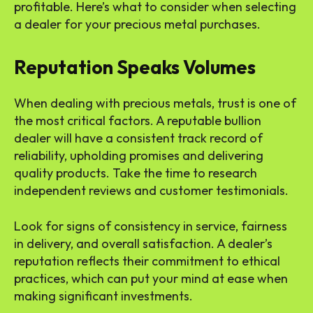
profitable. Here’s what to consider when selecting
a dealer for your precious metal purchases.
Reputation Speaks Volumes
When dealing with precious metals, trust is one of
the most critical factors. A reputable bullion
dealer will have a consistent track record of
reliability, upholding promises and delivering
quality products. Take the time to research
independent reviews and customer testimonials.
Look for signs of consistency in service, fairness
in delivery, and overall satisfaction. A dealer’s
reputation reflects their commitment to ethical
practices, which can put your mind at ease when
making significant investments.