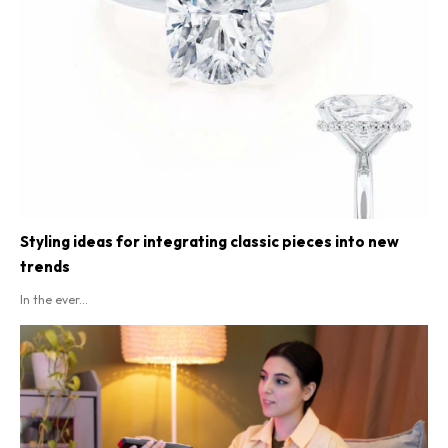
Styling ideas for integrating classic pieces into new
trends
In the ever...