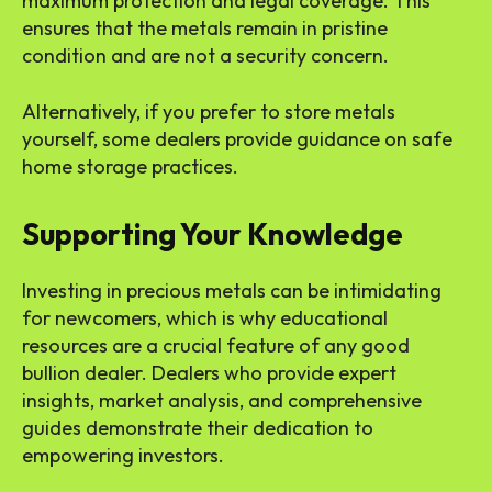
maximum protection and legal coverage. This
ensures that the metals remain in pristine
condition and are not a security concern.
Alternatively, if you prefer to store metals
yourself, some dealers provide guidance on safe
home storage practices.
Supporting Your Knowledge
Investing in precious metals can be intimidating
for newcomers, which is why educational
resources are a crucial feature of any good
bullion dealer. Dealers who provide expert
insights, market analysis, and comprehensive
guides demonstrate their dedication to
empowering investors.