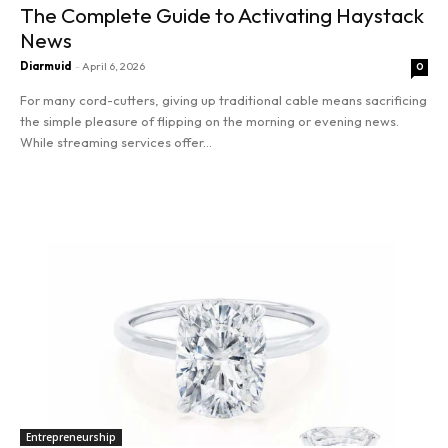
The Complete Guide to Activating Haystack
News
Diarmuid
-
April 6, 2026
0
For many cord-cutters, giving up traditional cable means sacrificing
the simple pleasure of flipping on the morning or evening news.
While streaming services offer...
SEARCH...
Read more
Entrepreneurship
Innovation
Finance
Marketing
Stocks
Entrepreneurship