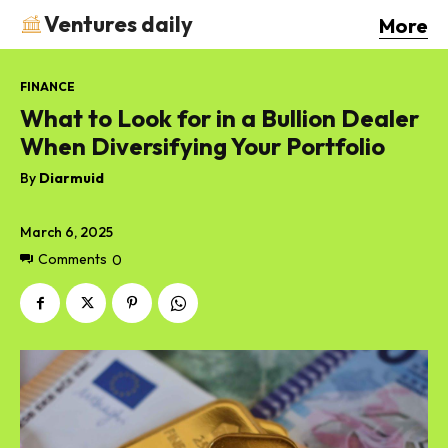
Ventures daily
More
FINANCE
What to Look for in a Bullion Dealer
When Diversifying Your Portfolio
By
Diarmuid
March 6, 2025
Comments
0