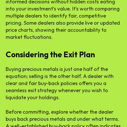
informed decisions without hidden costs eating
into your investment’s value. It’s worth comparing
multiple dealers to identify fair, competitive
pricing. Some dealers also provide live or updated
price charts, showing their accountability to
market fluctuations.
Considering the Exit Plan
Buying precious metals is just one half of the
equation; selling is the other half. A dealer with
clear and fair buy-back policies offers you a
seamless exit strategy whenever you wish to
liquidate your holdings.
Before committing, explore whether the dealer
buys back precious metals and under what terms.
A well-established buy-back policy often indicates