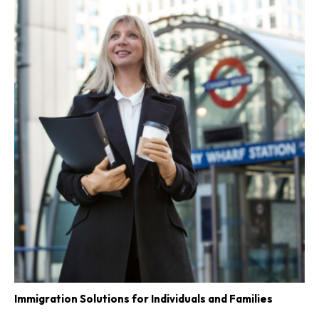
Immigration Solutions for Individuals and Families