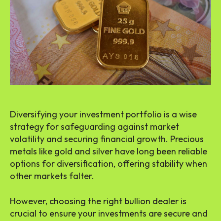
Diversifying your investment portfolio is a wise
strategy for safeguarding against market
volatility and securing financial growth. Precious
metals like gold and silver have long been reliable
options for diversification, offering stability when
other markets falter.
However, choosing the right bullion dealer is
crucial to ensure your investments are secure and