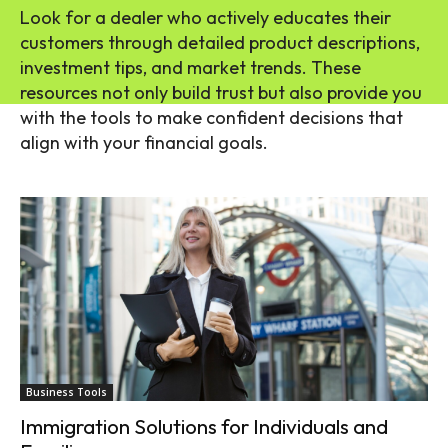
Look for a dealer who actively educates their
customers through detailed product descriptions,
investment tips, and market trends. These
resources not only build trust but also provide you
with the tools to make confident decisions that
align with your financial goals.
Business Tools
Immigration Solutions for Individuals and