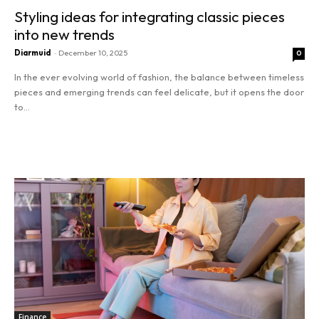
Tools
Styling ideas for integrating classic pieces
into new trends
Diarmuid
-
December 10, 2025
0
In the ever evolving world of fashion, the balance between timeless
pieces and emerging trends can feel delicate, but it opens the door
to...
Read more
Finance