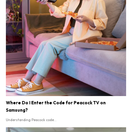
Where Do I Enter the Code for Peacock TV on
Samsung?
Understanding Peacock code...