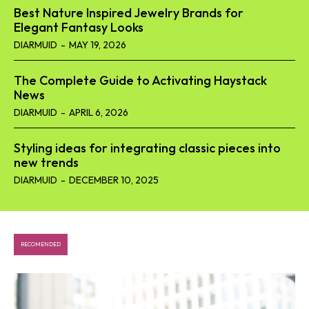
Best Nature Inspired Jewelry Brands for
Elegant Fantasy Looks
DIARMUID
-
MAY 19, 2026
The Complete Guide to Activating Haystack
News
DIARMUID
-
APRIL 6, 2026
Styling ideas for integrating classic pieces into
new trends
DIARMUID
-
DECEMBER 10, 2025
RECOMENDED