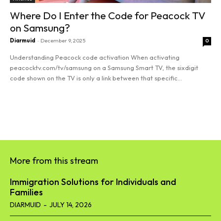
Where Do I Enter the Code for Peacock TV
on Samsung?
Diarmuid
-
December 9, 2025
0
Understanding Peacock code activation When activating
peacocktv.com/tv/samsung on a Samsung Smart TV, the sixdigit
code shown on the TV is only a link between that specific...
Read more
More from this stream
Immigration Solutions for Individuals and
Families
DIARMUID
-
JULY 14, 2026