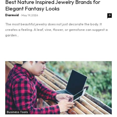
Best Nature Inspired Jewelry Brands for
Elegant Fantasy Looks
Diarmuid
-
May 19, 2026
0
The most beautiful jewelry does not just decorate the body. It
creates a feeling. A leaf, vine, flower, or gemstone can suggest a
garden...
Read more
Business Tools