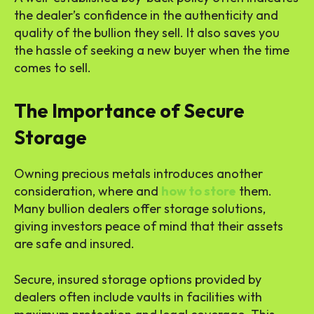
the dealer’s confidence in the authenticity and
quality of the bullion they sell. It also saves you
the hassle of seeking a new buyer when the time
comes to sell.
The Importance of Secure
Storage
Owning precious metals introduces another
consideration, where and
how to store
them.
Many bullion dealers offer storage solutions,
giving investors peace of mind that their assets
are safe and insured.
Secure, insured storage options provided by
dealers often include vaults in facilities with