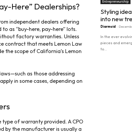
Entrepreneurship
ay-Here” Dealerships?
Styling idea
into new tr
rom independent dealers offering
Diarmuid
-
Decembe
to as “buy-here, pay-here” lots.
without factory warranties. Unless
In the ever evolv
vice contract that meets Lemon Law
pieces and emergi
to...
side the scope of California’s Lemon
Read more
 laws—such as those addressing
 apply in some cases, depending on
ers
e type of warranty provided. A CPO
d by the manufacturer is usually a