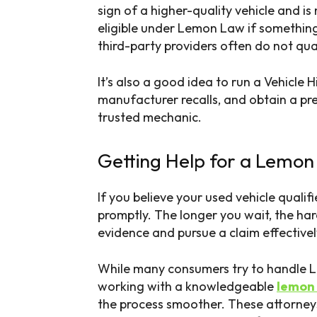
sign of a higher-quality vehicle and is
eligible under Lemon Law if somethin
third-party providers often do not qual
It’s also a good idea to run a Vehicle 
manufacturer recalls, and obtain a pr
trusted mechanic.
Getting Help for a Lemon
If you believe your used vehicle qualifi
promptly. The longer you wait, the ha
evidence and pursue a claim effectivel
While many consumers try to handle L
working with a knowledgeable
lemon 
the process smoother. These attorney