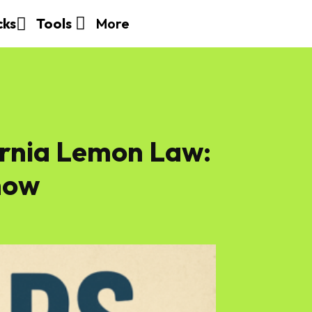
More
cks
Tools
ornia Lemon Law:
now