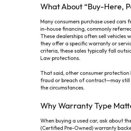
What About “Buy-Here, P
Many consumers purchase used cars f
in-house financing, commonly referred 
These dealerships often sell vehicles 
they offer a specific warranty or ser
criteria, these sales typically fall out
Law protections.
That said, other consumer protection
fraud or breach of contract—may still
the circumstances.
Why Warranty Type Matt
When buying a used car, ask about th
(Certified Pre-Owned) warranty backe