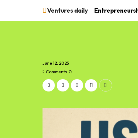
Ventures daily
Entrepreneurs
June 12, 2025
Comments
0