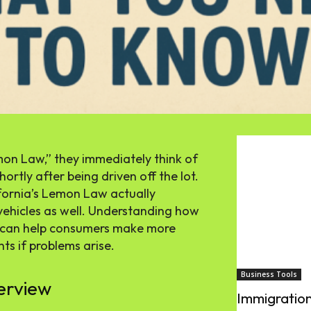
on Law,” they immediately think of
rtly after being driven off the lot.
fornia’s Lemon Law actually
 vehicles as well. Understanding how
s can help consumers make more
ts if problems arise.
Business Tools
erview
Immigration