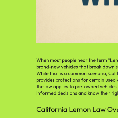
When most people hear the term “Lem
brand-new vehicles that break down sho
While that is a common scenario, Cali
provides protections for certain used
the law applies to pre-owned vehicle
informed decisions and know their righ
California Lemon Law Ov