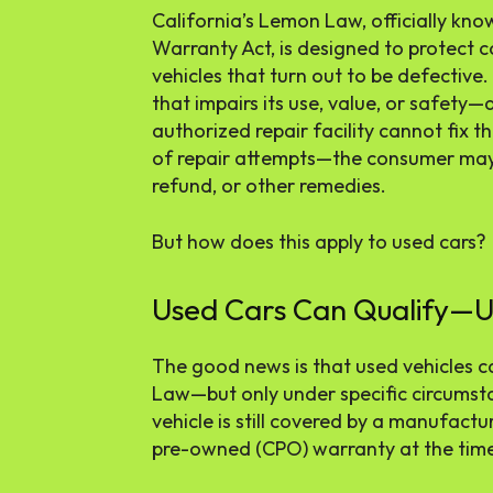
California’s Lemon Law, officially k
Warranty Act, is designed to protect
vehicles that turn out to be defective.
that impairs its use, value, or safety—
authorized repair facility cannot fix 
of repair attempts—the consumer may 
refund, or other remedies.
But how does this apply to used cars?
Used Cars Can Qualify—Un
The good news is that used vehicles c
Law—but only under specific circumsta
vehicle is still covered by a manufactur
pre-owned (CPO) warranty at the time