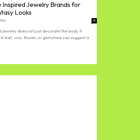
 Inspired Jewelry Brands for
ntasy Looks
2026
0
l jewelry does not just decorate the body. It
 A leaf, vine, flower, or gemstone can suggest a