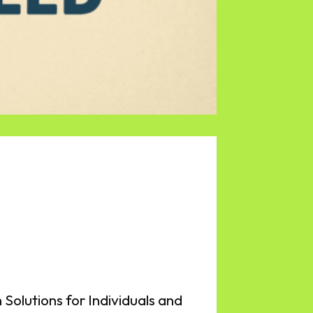
 Solutions for Individuals and