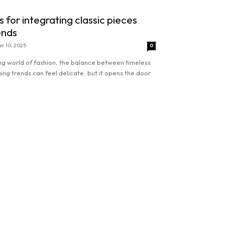
s for integrating classic pieces
ends
r 10, 2025
0
ing world of fashion, the balance between timeless
ng trends can feel delicate, but it opens the door