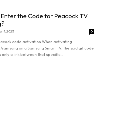
 Enter the Code for Peacock TV
g?
r 9, 2025
0
acock code activation When activating
/samsung on a Samsung Smart TV, the sixdigit code
 only a link between that specific...