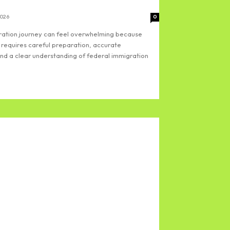
2026
0
gration journey can feel overwhelming because
 requires careful preparation, accurate
d a clear understanding of federal immigration