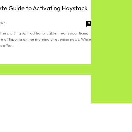
te Guide to Activating Haystack
2026
0
ters, giving up traditional cable means sacrificing
re of flipping on the morning or evening news. While
 offer...