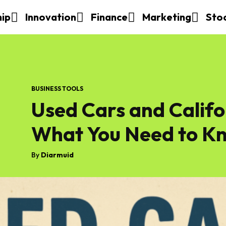
hip
Innovation
Finance
Marketing
Sto
BUSINESS TOOLS
Used Cars and Calif
What You Need to K
By
Diarmuid