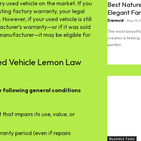
 used vehicle on the market. If you
Best Nature
sting factory warranty, your legal
Elegant Fa
owever, if your used vehicle is still
Diarmuid
-
May 19, 
acturer’s warranty—or if it was sold
The most beautifu
manufacturer—it may be eligible for
creates a feeling.
garden...
sed Vehicle Lemon Law
Read more
e following general conditions
that impairs its use, value, or
ranty period (even if repairs
Business Tools