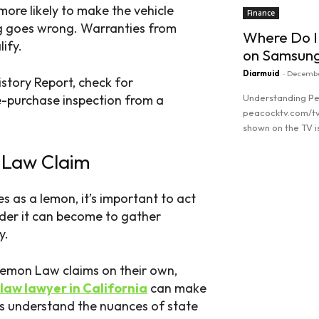
 more likely to make the vehicle
Finance
g goes wrong. Warranties from
Where Do I
ify.
on Samsun
Diarmuid
-
Decembe
History Report, check for
Understanding Pe
e-purchase inspection from a
peacocktv.com/tv
shown on the TV is
 Law Claim
Read more
es as a lemon, it’s important to act
rder it can become to gather
y.
emon Law claims on their own,
law lawyer in California
can make
s understand the nuances of state