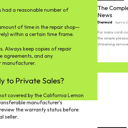
The Comple
s had a reasonable number of
News
Diarmuid
-
April 6, 
 amount of time in the repair shop—
For many cord-cut
ely) within a certain time frame.
the simple pleasu
streaming services
s. Always keep copies of repair
se agreements, and any
Read more
r manufacturer.
 to Private Sales?
 not covered by the California Lemon
 transferable manufacturer’s
o review the warranty status before
l seller.