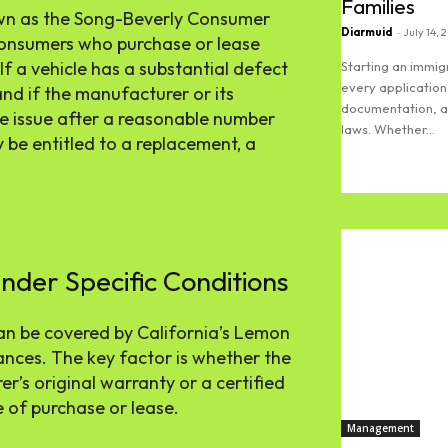
Families
nown as the Song-Beverly Consumer
Diarmuid
-
July 14, 
 consumers who purchase or lease
 If a vehicle has a substantial defect
Starting an immi
every application
and if the manufacturer or its
documentation, an
the issue after a reasonable number
laws. Whether...
be entitled to a replacement, a
Read more
der Specific Conditions
an be covered by California’s Lemon
nces. The key factor is whether the
er’s original warranty or a certified
 of purchase or lease.
Management