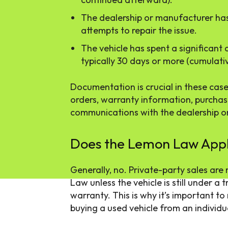
The dealership or manufacturer ha
attempts to repair the issue.
The vehicle has spent a significant
typically 30 days or more (cumulativ
Documentation is crucial in these case
orders, warranty information, purcha
communications with the dealership o
Does the Lemon Law Apply
Generally, no. Private-party sales are
Law unless the vehicle is still under a
warranty. This is why it’s important t
buying a used vehicle from an individua