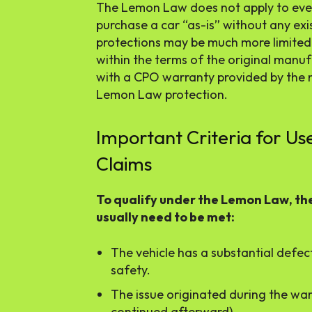
The Lemon Law does not apply to every
purchase a car “as-is” without any exi
protections may be much more limited. H
within the terms of the original manuf
with a CPO warranty provided by the 
Lemon Law protection.
Important Criteria for U
Claims
To qualify under the Lemon Law, th
usually need to be met:
The vehicle has a substantial defect 
safety.
The issue originated during the war
continued afterward).