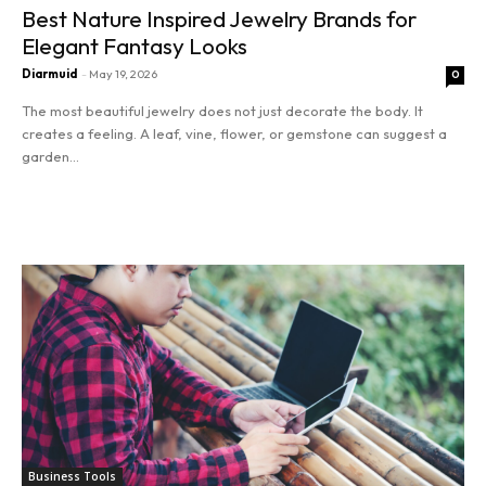
Best Nature Inspired Jewelry Brands for
Entrepreneurship
Elegant Fantasy Looks
Innovation
Diarmuid
-
May 19, 2026
0
The most beautiful jewelry does not just decorate the body. It
Finance
creates a feeling. A leaf, vine, flower, or gemstone can suggest a
garden...
Marketing
Read more
Stocks
Tools
Business Tools