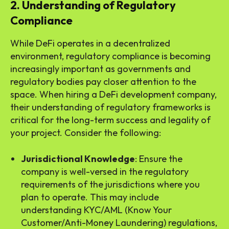
2. Understanding of Regulatory
Compliance
While DeFi operates in a decentralized
environment, regulatory compliance is becoming
increasingly important as governments and
regulatory bodies pay closer attention to the
space. When hiring a DeFi development company,
their understanding of regulatory frameworks is
critical for the long-term success and legality of
your project. Consider the following:
Jurisdictional Knowledge
: Ensure the
company is well-versed in the regulatory
requirements of the jurisdictions where you
plan to operate. This may include
understanding KYC/AML (Know Your
Customer/Anti-Money Laundering) regulations,