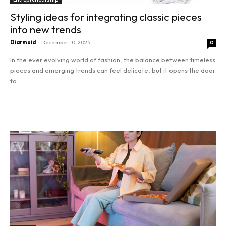
Styling ideas for integrating classic pieces
into new trends
Diarmuid
-
December 10, 2025
0
In the ever evolving world of fashion, the balance between timeless
pieces and emerging trends can feel delicate, but it opens the door
to...
Read more