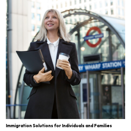
Immigration Solutions for Individuals and Families