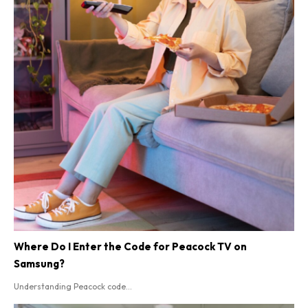
Where Do I Enter the Code for Peacock TV on
Samsung?
Understanding Peacock code...