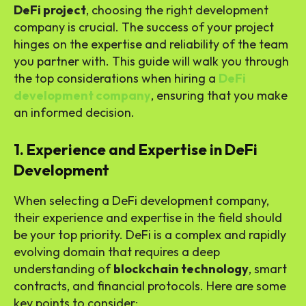
DeFi project
, choosing the right development
company is crucial. The success of your project
hinges on the expertise and reliability of the team
you partner with. This guide will walk you through
the top considerations when hiring a
DeFi
development company
, ensuring that you make
an informed decision.
1. Experience and Expertise in DeFi
Development
When selecting a DeFi development company,
their experience and expertise in the field should
be your top priority. DeFi is a complex and rapidly
evolving domain that requires a deep
understanding of
blockchain technology
, smart
contracts, and financial protocols. Here are some
key points to consider: