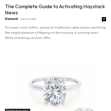
The Complete Guide to Activating Haystack
News
Diarmuid
-
April 6, 2026
0
For many cord-cutters, giving up traditional cable means sacrificing
the simple pleasure of flipping on the morning or evening news.
While streaming services offer...
Read more
Entrepreneurship