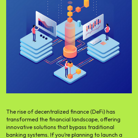
The rise of decentralized finance (DeFi) has
transformed the financial landscape, offering
innovative solutions that bypass traditional
banking systems. If you’re planning to launch a