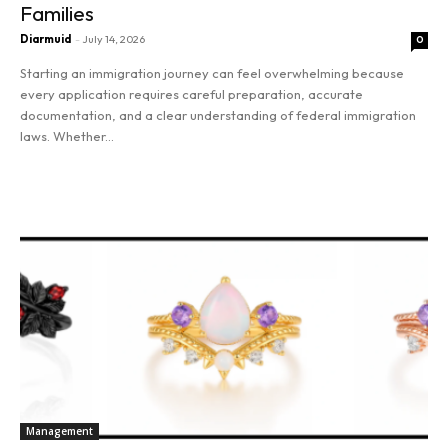
Families
Diarmuid
-
July 14, 2026
0
Starting an immigration journey can feel overwhelming because
every application requires careful preparation, accurate
documentation, and a clear understanding of federal immigration
laws. Whether...
Read more
SEARCH...
Management