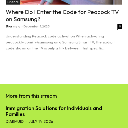
Finance
Where Do I Enter the Code for Peacock TV
on Samsung?
Diarmuid
-
December 9, 2025
0
Understanding Peacock code activation When activating
peacocktv.com/tv/samsung on a Samsung Smart TV, the sixdigit
code shown on the TV is only a link between that specific...
Read more
More from this stream
Immigration Solutions for Individuals and
Families
DIARMUID
-
JULY 14, 2026