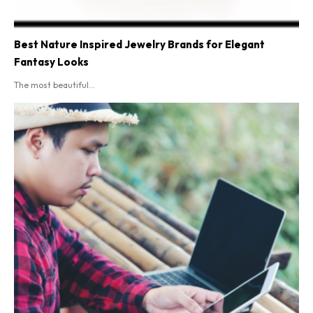
Best Nature Inspired Jewelry Brands for Elegant
Fantasy Looks
The most beautiful...