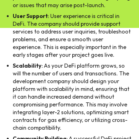
or issues that may arise post-launch.
User Support
: User experience is critical in
DeFi. The company should provide support
services to address user inquiries, troubleshoot
problems, and ensure a smooth user
experience. This is especially important in the
early stages after your project goes live.
Scalability
: As your DeFi platform grows, so
will the number of users and transactions. The
development company should design your
platform with scalability in mind, ensuring that
it can handle increased demand without
compromising performance. This may involve
integrating layer-2 solutions, optimizing smart
contracts for gas efficiency, or utilizing cross-
chain compatibility.
Community Building
: A successful DeFi project