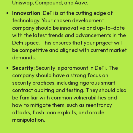
Uniswap, Compound, and Aave.
Innovation
: DeFi is at the cutting edge of
technology. Your chosen development
company should be innovative and up-to-date
with the latest trends and advancements in the
DeFi space. This ensures that your project will
be competitive and aligned with current market
demands.
Security
: Security is paramount in DeFi. The
company should have a strong focus on
security practices, including rigorous smart
contract auditing and testing. They should also
be familiar with common vulnerabilities and
how to mitigate them, such as reentrancy
attacks, flash loan exploits, and oracle
manipulation.