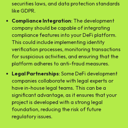
securities laws, and data protection standards
like GDPR.
Compliance Integration
: The development
company should be capable of integrating
compliance features into your DeFi platform.
This could include implementing identity
verification processes, monitoring transactions
for suspicious activities, and ensuring that the
platform adheres to anti-fraud measures.
Legal Partnerships
: Some DeFi development
companies collaborate with legal experts or
have in-house legal teams. This can be a
significant advantage, as it ensures that your
project is developed with a strong legal
foundation, reducing the risk of future
regulatory issues.