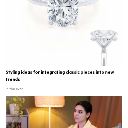
Styling ideas for integrating classic pieces into new
trends
In the ever...