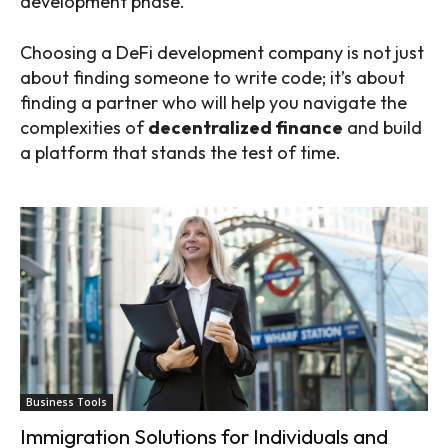
development phase.
Choosing a DeFi development company is not just
about finding someone to write code; it’s about
finding a partner who will help you navigate the
complexities of
decentralized finance
and build
a platform that stands the test of time.
Business Tools
Immigration Solutions for Individuals and