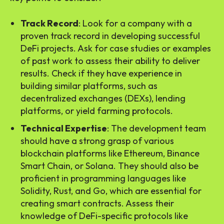
Track Record
: Look for a company with a
proven track record in developing successful
DeFi projects. Ask for case studies or examples
of past work to assess their ability to deliver
results. Check if they have experience in
building similar platforms, such as
decentralized exchanges (DEXs), lending
platforms, or yield farming protocols.
Technical Expertise
: The development team
should have a strong grasp of various
blockchain platforms like Ethereum, Binance
Smart Chain, or Solana. They should also be
proficient in programming languages like
Solidity, Rust, and Go, which are essential for
creating smart contracts. Assess their
knowledge of DeFi-specific protocols like