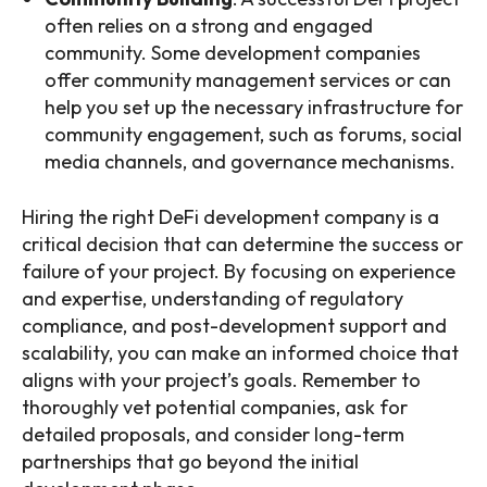
often relies on a strong and engaged
community. Some development companies
offer community management services or can
help you set up the necessary infrastructure for
community engagement, such as forums, social
media channels, and governance mechanisms.
Hiring the right DeFi development company is a
critical decision that can determine the success or
failure of your project. By focusing on experience
and expertise, understanding of regulatory
compliance, and post-development support and
scalability, you can make an informed choice that
aligns with your project’s goals. Remember to
thoroughly vet potential companies, ask for
detailed proposals, and consider long-term
partnerships that go beyond the initial