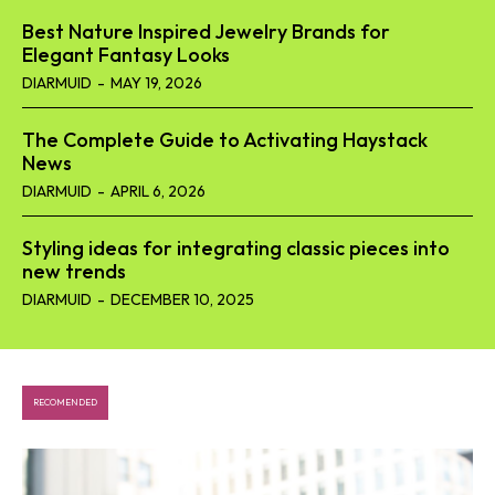
Best Nature Inspired Jewelry Brands for
Elegant Fantasy Looks
DIARMUID
-
MAY 19, 2026
The Complete Guide to Activating Haystack
News
DIARMUID
-
APRIL 6, 2026
Styling ideas for integrating classic pieces into
new trends
DIARMUID
-
DECEMBER 10, 2025
RECOMENDED