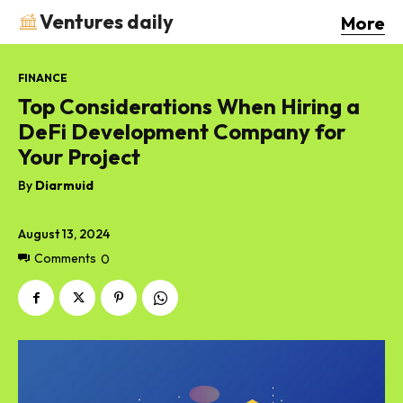
Ventures daily
More
FINANCE
Top Considerations When Hiring a
DeFi Development Company for
Your Project
By
Diarmuid
August 13, 2024
Comments
0