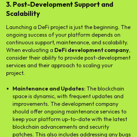
3. Post-Development Support and
Scalability
Launching a DeFi project is just the beginning. The
ongoing success of your platform depends on
continuous support, maintenance, and scalability.
When evaluating a
DeFi development company
,
consider their ability to provide post-development
services and their approach to scaling your
project.
Maintenance and Updates
: The blockchain
space is dynamic, with frequent updates and
improvements. The development company
should offer ongoing maintenance services to
keep your platform up-to-date with the latest
blockchain advancements and security
patches. This also includes addressing any bugs