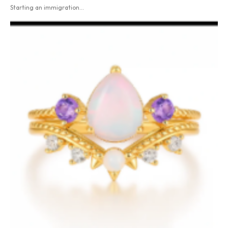
Starting an immigration...