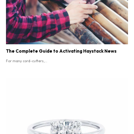
The Complete Guide to Activating Haystack News
For many cord-cutters,...