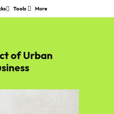
More
cks
Tools
ct of Urban
usiness