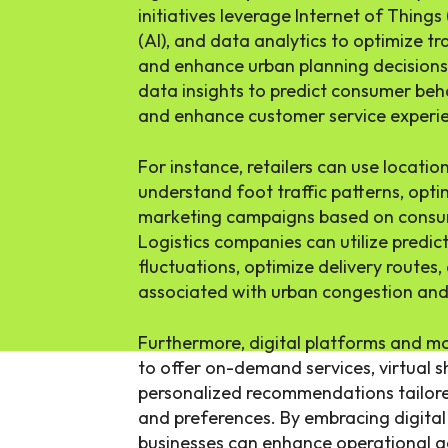
initiatives leverage Internet of Things (
(AI), and data analytics to optimize tr
and enhance urban planning decisions.
data insights to predict consumer behav
and enhance customer service experie
For instance, retailers can use locati
understand foot traffic patterns, opti
marketing campaigns based on consum
Logistics companies can utilize predic
fluctuations, optimize delivery routes
associated with urban congestion and 
Furthermore, digital platforms and mo
to offer on-demand services, virtual 
personalized recommendations tailored
and preferences. By embracing digital 
businesses can enhance operational ag