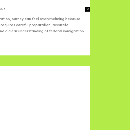
2026
0
gration journey can feel overwhelming because
 requires careful preparation, accurate
d a clear understanding of federal immigration