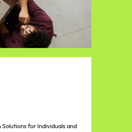
 Solutions for Individuals and