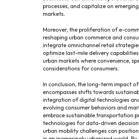
processes, and capitalize on emerging 
markets.
Moreover, the proliferation of e-com
reshaping urban commerce and consum
integrate omnichannel retail strategie
optimize last-mile delivery capabilitie
urban markets where convenience, spe
considerations for consumers.
In conclusion, the long-term impact of
encompasses shifts towards sustainabl
integration of digital technologies an
evolving consumer behaviors and mark
embrace sustainable transportation pra
technologies for data-driven decisio
urban mobility challenges can positio
in an increasingly urbanized world. By a