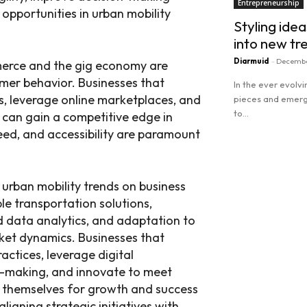
Entrepreneurship
opportunities in urban mobility
Styling idea
into new tr
Diarmuid
-
Decembe
merce and the gig economy are
er behavior. Businesses that
In the ever evolv
s, leverage online marketplaces, and
pieces and emergi
to...
s can gain a competitive edge in
ed, and accessibility are paramount
Read more
 urban mobility trends on business
e transportation solutions,
d data analytics, and adaptation to
et dynamics. Businesses that
ctices, leverage digital
n-making, and innovate to meet
n themselves for growth and success
ligning strategic initiatives with