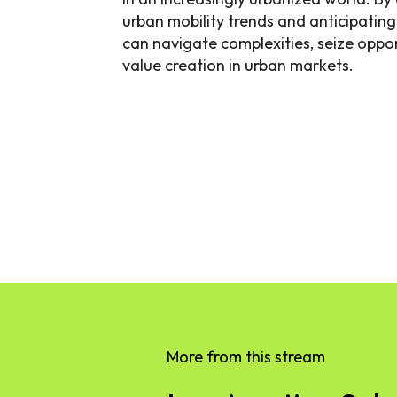
urban mobility trends and anticipatin
can navigate complexities, seize oppor
value creation in urban markets.
More from this stream