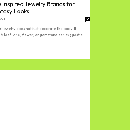
 Inspired Jewelry Brands for
ntasy Looks
2026
0
l jewelry does not just decorate the body. It
 A leaf, vine, flower, or gemstone can suggest a