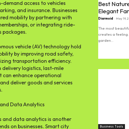
on-demand access to vehicles
Best Nature
arking, and insurance. Businesses
Elegant Fa
ared mobility by partnering with
Diarmuid
-
May 19, 
memberships, or integrating ride-
The most beautifu
ts packages.
creates a feeling.
garden...
mous vehicle (AV) technology hold
obility by improving road safety,
Read more
izing transportation efficiency.
delivery logistics, last-mile
t can enhance operational
, and deliver goods and services
s.
 and Data Analytics
s and data analytics is another
rends on businesses. Smart city
Business Tools