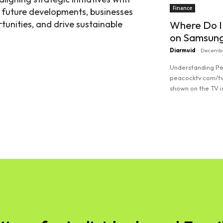
Finance
g future developments, businesses
tunities, and drive sustainable
Where Do I
on Samsun
Diarmuid
-
Decembe
Understanding Pe
peacocktv.com/tv
shown on the TV is
Read more