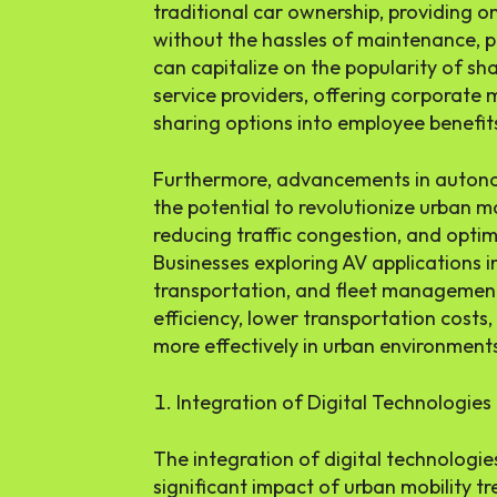
traditional car ownership, providing 
without the hassles of maintenance, p
can capitalize on the popularity of sh
service providers, offering corporate 
sharing options into employee benefi
Furthermore, advancements in autono
the potential to revolutionize urban m
reducing traffic congestion, and optim
Businesses exploring AV applications in 
transportation, and fleet managemen
efficiency, lower transportation costs
more effectively in urban environment
Integration of Digital Technologies
The integration of digital technologie
significant impact of urban mobility t