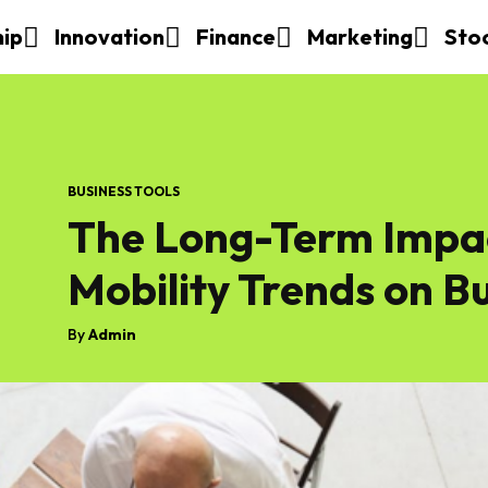
hip
Innovation
Finance
Marketing
Sto
BUSINESS TOOLS
The Long-Term Impa
Mobility Trends on B
By
Admin