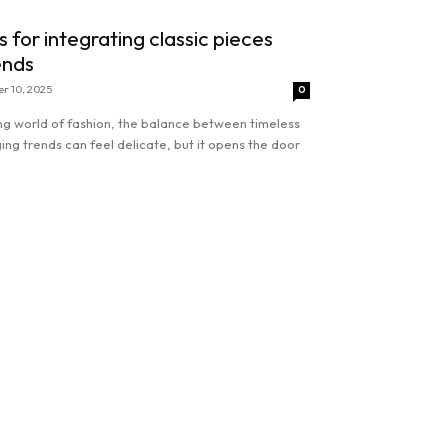
s for integrating classic pieces
ends
r 10, 2025
0
ing world of fashion, the balance between timeless
ng trends can feel delicate, but it opens the door