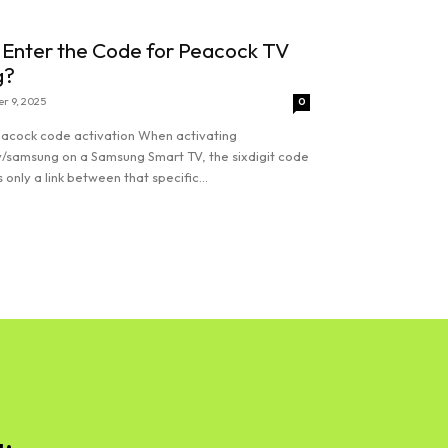
 Enter the Code for Peacock TV
g?
r 9, 2025
0
acock code activation When activating
/samsung on a Samsung Smart TV, the sixdigit code
 only a link between that specific...