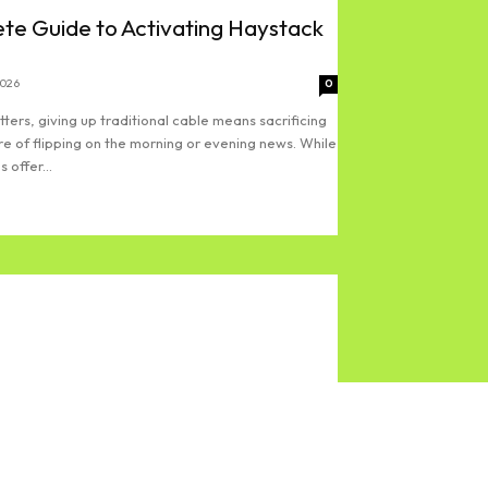
te Guide to Activating Haystack
2026
0
ters, giving up traditional cable means sacrificing
re of flipping on the morning or evening news. While
 offer...