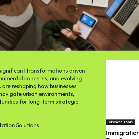
significant transformations driven
onmental concerns, and evolving
 are reshaping how businesses
navigate urban environments,
unities for long-term strategic
Business Tools
tation Solutions
Immigration