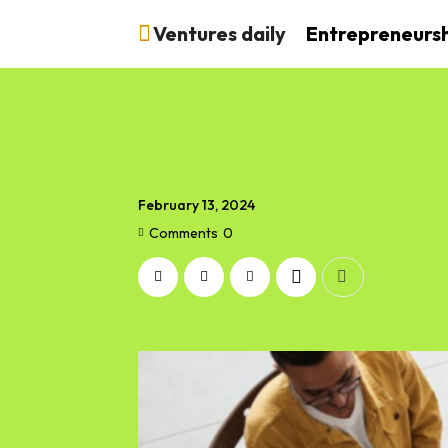
Ventures daily
Entrepreneurs
February 13, 2024
Comments
0