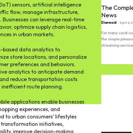
IoT) sensors, artificial intelligence
The Comple
affic flow, manage infrastructure,
News
 Businesses can leverage real-time
Diarmuid
-
April 6, 
ior, optimize supply chain logistics,
For many cord-cut
nces in urban markets.
the simple pleasu
streaming services
on-based data analytics to
mize store locations, and personalize
Read more
er preferences and behaviors.
tive analytics to anticipate demand
, and reduce transportation costs
inefficient route planning.
bile applications enable businesses
shopping experiences, and
 to urban consumers’ lifestyles
transformation initiatives,
ility, improve decision-making