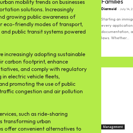
Families
urban mobility trends on businesses
ortation solutions. Increasingly
Diarmuid
-
July 14, 
and growing public awareness of
Starting an immi
r eco-friendly modes of transport,
every application
es, and public transit systems powered
documentation, an
laws. Whether...
Read more
re increasingly adopting sustainable
eir carbon footprint, enhance
nitiatives, and comply with regulatory
n electric vehicle fleets,
and promoting the use of public
raffic congestion and air pollution
ervices, such as ride-sharing
is transforming urban
Management
s offer convenient alternatives to