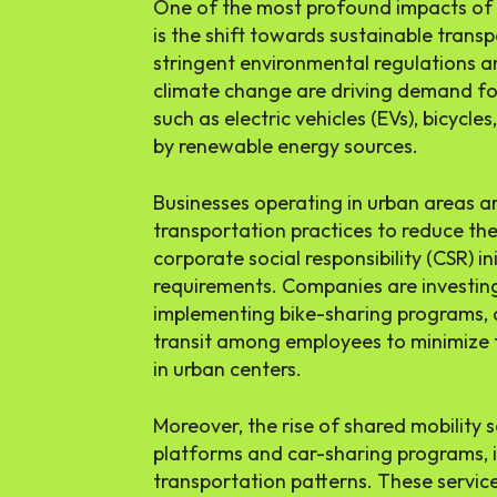
One of the most profound impacts of 
is the shift towards sustainable transp
stringent environmental regulations 
climate change are driving demand fo
such as electric vehicles (EVs), bicycl
by renewable energy sources.
Businesses operating in urban areas a
transportation practices to reduce th
corporate social responsibility (CSR) i
requirements. Companies are investing i
implementing bike-sharing programs, 
transit among employees to minimize t
in urban centers.
Moreover, the rise of shared mobility s
platforms and car-sharing programs, 
transportation patterns. These service