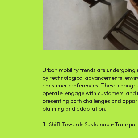
Urban mobility trends are undergoing 
by technological advancements, envir
consumer preferences. These changes
operate, engage with customers, and 
presenting both challenges and opport
planning and adaptation.
Shift Towards Sustainable Transpor