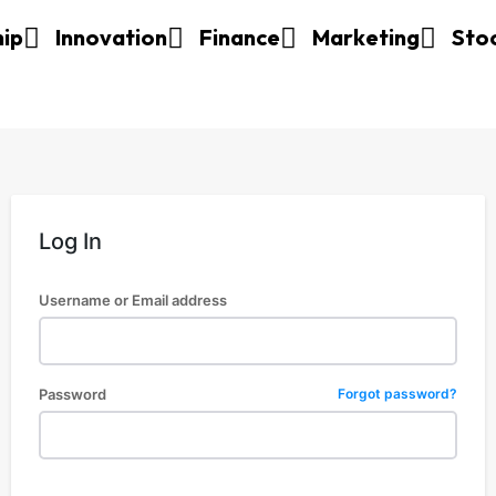
hip
Innovation
Finance
Marketing
Sto
Log In
Username or Email address
Password
Forgot password?