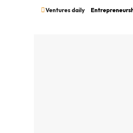
Ventures daily
Entrepreneurs