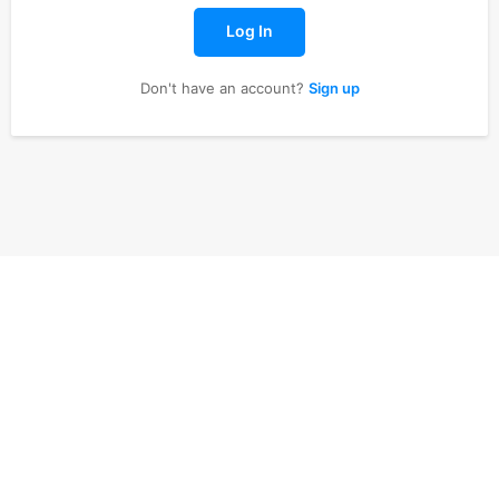
Log In
Don't have an account?
Sign up