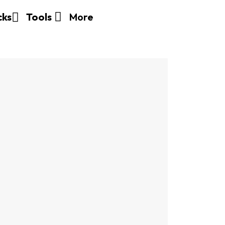
More
cks
Tools